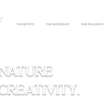
THE ARTISTS
THE WOODSHOP
OUR PHILOSPHY
NATURE
CREATIVITY.