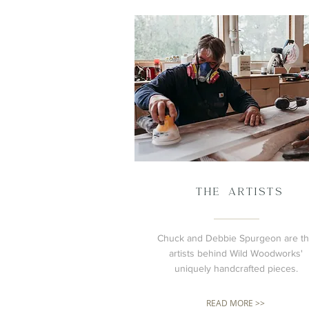
THE ARTISTS
Chuck and Debbie Spurgeon are t
artists behind Wild Woodworks'
uniquely handcrafted pieces.
READ MORE >>