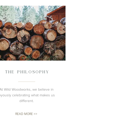
THE PHILOSOPHY
At Wild Woodworks, we believe in
oyously celebrating what makes us
different.
READ MORE >>