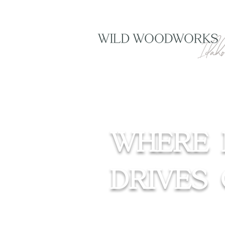
WHERE 
DRIVES 