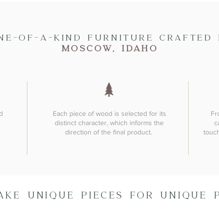
NE-OF-A-KIND FURNITURE CRAFTED 
MOSCOW, IDAHO
d
Each piece of wood is selected for its
Fr
distinct character, which informs the
c
direction of the final product.
touch
AKE UNIQUE PIECES FOR UNIQUE 