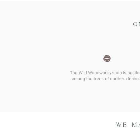
O
The Wild Woodworks shop is nestle
among the trees of northern Idaho.
WE M