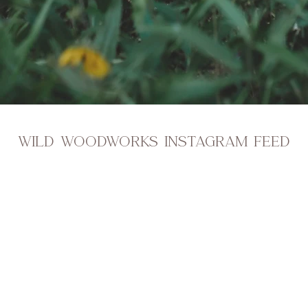
WILD WOODWORKS INSTAGRAM FEED