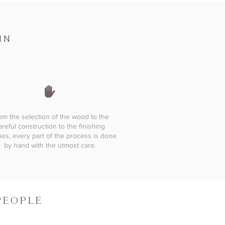
IN
om the selection of the wood to the
areful construction to the finishing
es, every part of the process is done
by hand with the utmost care.
PEOPLE