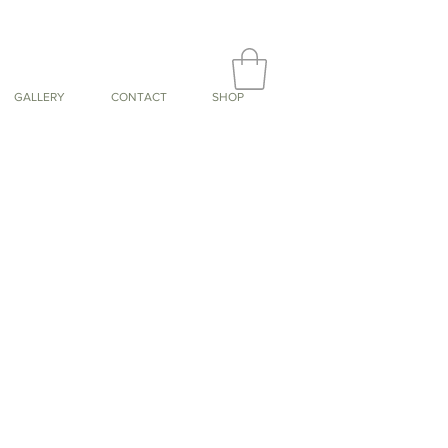
GALLERY
CONTACT
SHOP