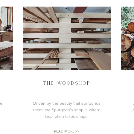
THE WOODSHOP
he
Driven by the beauty that surrounds
them, the Spurgeon’s shop is where
j
inspiration takes shape.
READ MORE >>