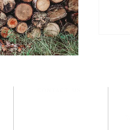
P
CONTACT US
wildwoodworksidaho@gmail.com
kup
t