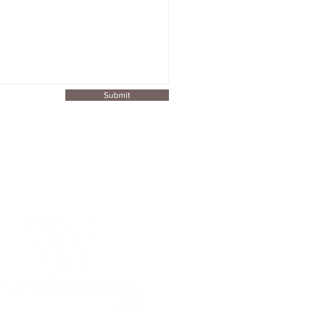
Submit