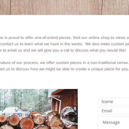
 is proud to offer one-of-a-kind pieces. Visit our online shop to views o
 contact us to learn what we have in the works. We also make custom pi
e to email us and we will give you a call to discuss what you would like!
nature of our process, we offer custom pieces in a non-traditional sense
act us to discuss how we might be able to create a unique piece for you.