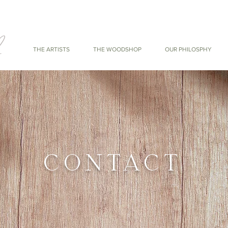
THE ARTISTS
THE WOODSHOP
OUR PHILOSPHY
CONTACT