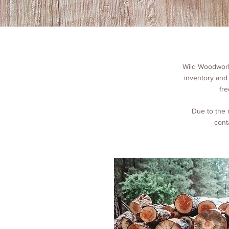
Wild Woodworks
inventory and
fre
Due to the 
cont