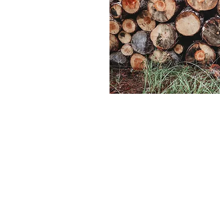
VISIT OUR ONLINE SHO
Head to our online shop to see our current
inventory. Shipping costs will vary based on
size, weight and delivery location. Local pic
available in Moscow, ID. Please inquire abou
nearby delivery.