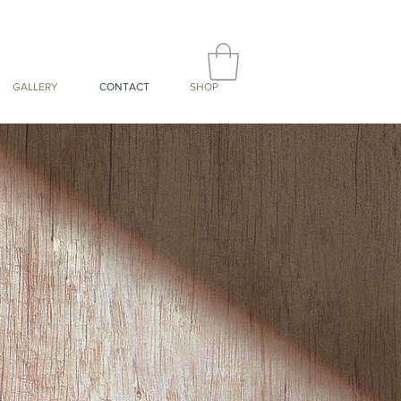
GALLERY
CONTACT
SHOP