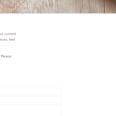
ur current
eces, feel
. Please