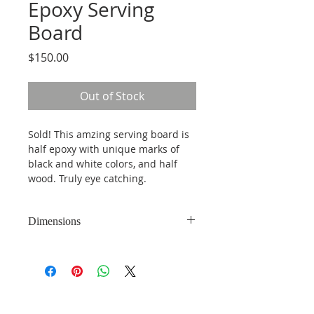
Epoxy Serving
Board
Price
$150.00
Out of Stock
Sold! This amzing serving board is 
half epoxy with unique marks of 
black and white colors, and half 
wood. Truly eye catching. 
Dimensions
16.5 inches by 10.5 inches and 1.5 
inches thick. 