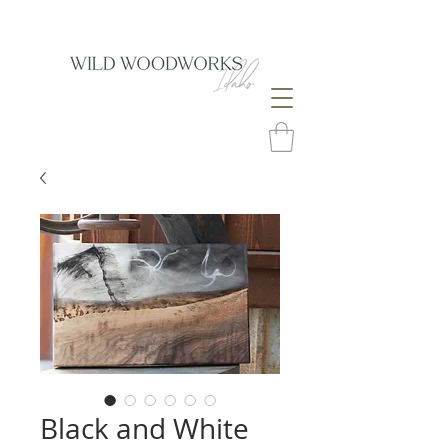
Black and White