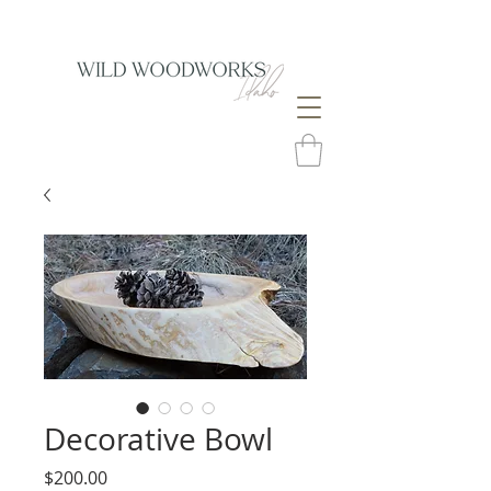
Decorative Bowl
Price
$200.00