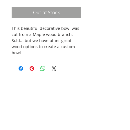
Out of Stock
This beautiful decorative bowl was 
cut from a Maple wood branch.  
Sold..  but we have other great 
wood options to create a custom 
bowl
VISIT OUR ONLINE SHOP
Head to our online shop to see our current
inventory. Shipping costs will vary based on size,
weight and delivery location. Local pickup
available in Moscow, ID. Please inquire about
nearby delivery.