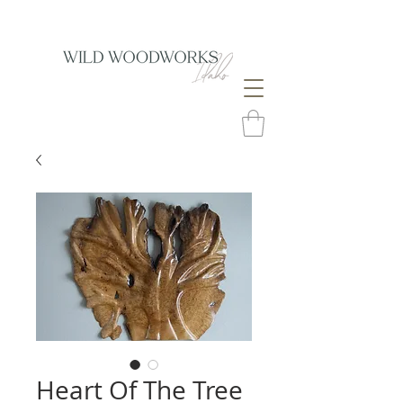
Heart Of The Tree