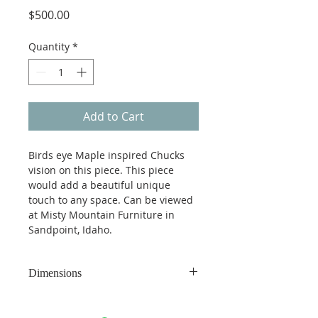
Price
$500.00
Quantity
*
Add to Cart
Birds eye Maple inspired Chucks 
vision on this piece. This piece 
would add a beautiful unique 
touch to any space. Can be viewed 
at Misty Mountain Furniture in 
Sandpoint, Idaho.
Dimensions